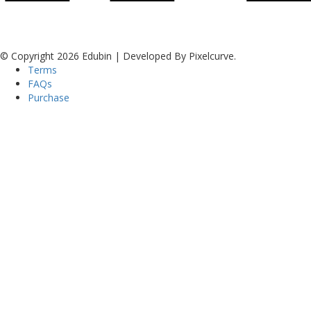
© Copyright 2026 Edubin | Developed By Pixelcurve.
Terms
FAQs
Purchase
Sign In
The password must have a minimum of 8
characters of numbers and letters, contain at least 1 capital letter
I want to sign up as instructor