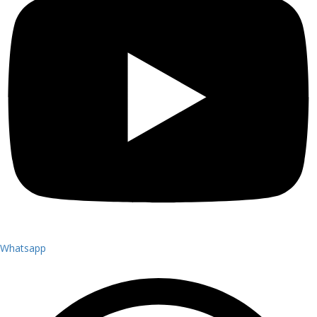
Whatsapp