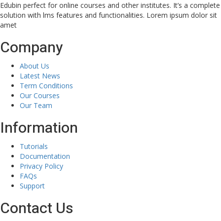
Edubin perfect for online courses and other institutes. It’s a complete
solution with lms features and functionalities. Lorem ipsum dolor sit
amet
Company
About Us
Latest News
Term Conditions
Our Courses
Our Team
Information
Tutorials
Documentation
Privacy Policy
FAQs
Support
Contact Us