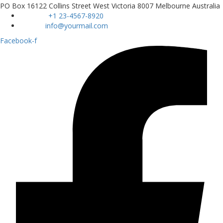
PO Box 16122 Collins Street West Victoria 8007 Melbourne Australia
Phone :
+1 23-4567-8920
Email :
info@yourmail.com
Facebook-f