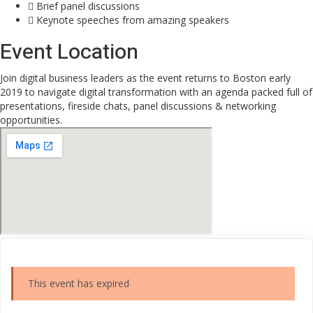
Brief panel discussions
Keynote speeches from amazing speakers
Event Location
Join digital business leaders as the event returns to Boston early
2019 to navigate digital transformation with an agenda packed full of
presentations, fireside chats, panel discussions & networking
opportunities.
This event has expired