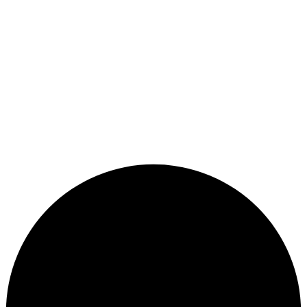
Remember me
Sign In
Sign Up
Restore password
Send reset link
Password reset link sent
to your email
Close
Your application is sent
We'll send you an email as soon as your
application is approved.
Go to Profile
No account?
Sign Up
Sign In
Lost Password?