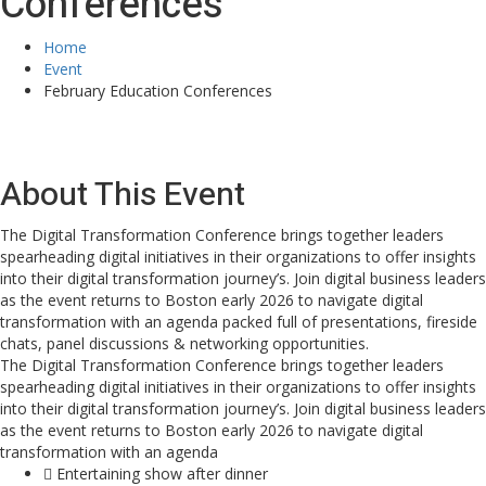
Conferences
Home
Event
February Education Conferences
About This Event
The Digital Transformation Conference brings together leaders
spearheading digital initiatives in their organizations to offer insights
into their digital transformation journey’s. Join digital business leaders
as the event returns to Boston early 2026 to navigate digital
transformation with an agenda packed full of presentations, fireside
chats, panel discussions & networking opportunities.
The Digital Transformation Conference brings together leaders
spearheading digital initiatives in their organizations to offer insights
into their digital transformation journey’s. Join digital business leaders
as the event returns to Boston early 2026 to navigate digital
transformation with an agenda
Entertaining show after dinner