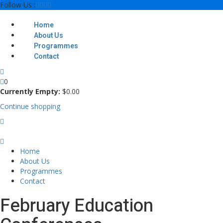
Skip
Follow Us :
to
content
Home
About Us
Programmes
Contact
0
Currently Empty:
$
0
.00
Continue shopping
Home
About Us
Programmes
Contact
February Education