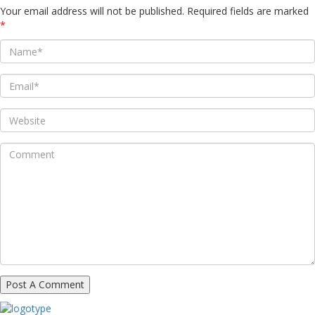
Your email address will not be published.
Required fields are marked
*