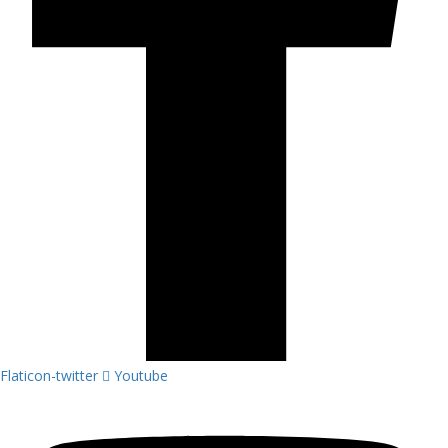
Flaticon-twitter
Youtube