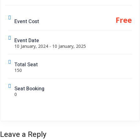
Free
Event Cost
Event Date
10 January, 2024 - 10 January, 2025
Total Seat
150
Seat Booking
0
Leave a Reply