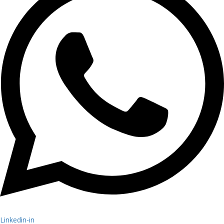
Linkedin-in