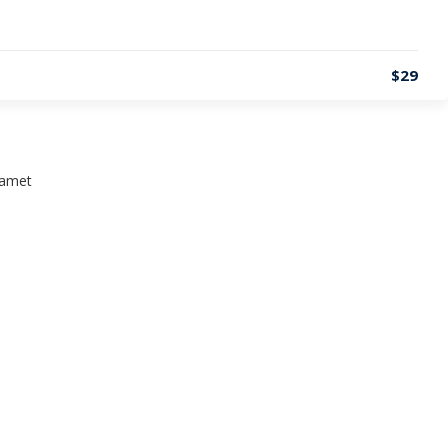
$29
t amet