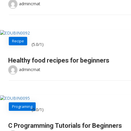
admincmat
Recipe
(5.0/1)
Healthy food recipes for beginners
admincmat
Programing
(5.0/1)
C Programming Tutorials for Beginners