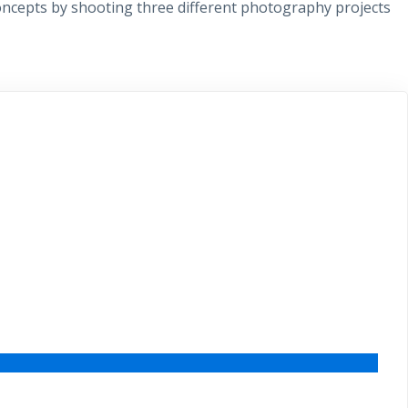
 concepts by shooting three different photography projects