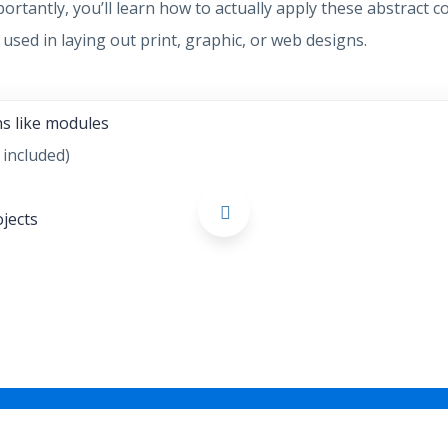
portantly, you’ll learn how to actually apply these abstract
used in laying out print, graphic, or web designs.
ns like modules
 included)
ojects