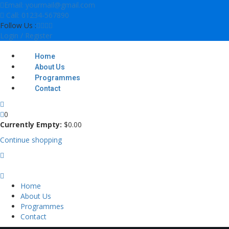
Skip
Email: yourmail@gmail.com
to
Call: 01234-567890
content
Follow Us :
Login / Register
Home
About Us
Programmes
Contact
0
Currently Empty:
$
0
.00
Continue shopping
Home
About Us
Programmes
Contact