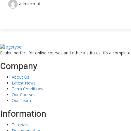
admincmat
Edubin perfect for online courses and other institutes. It’s a complet
Company
About Us
Latest News
Term Conditions
Our Courses
Our Team
Information
Tutorials
Documentation