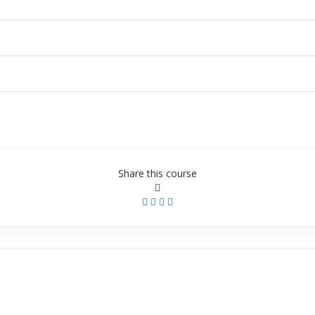
Share this course