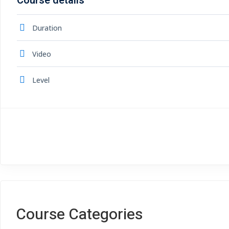
Course details
Duration
Video
Level
Course Categories