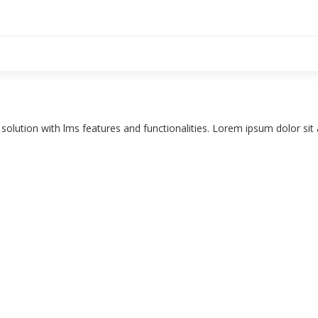
e solution with lms features and functionalities. Lorem ipsum dolor si