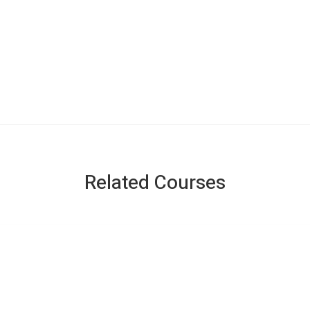
Related Courses