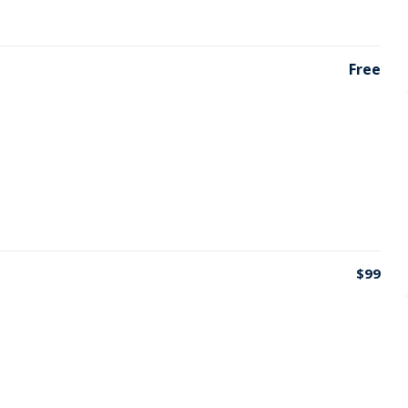
Free
$99