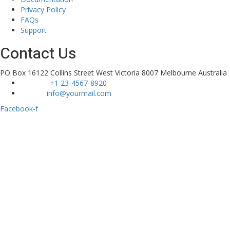
Privacy Policy
FAQs
Support
Contact Us
PO Box 16122 Collins Street West Victoria 8007 Melbourne Australia
Phone :
+1 23-4567-8920
Email :
info@yourmail.com
Facebook-f