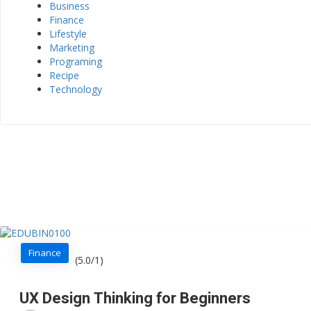
Business
Finance
Lifestyle
Marketing
Programing
Recipe
Technology
Finance
(5.0/1)
UX Design Thinking for Beginners