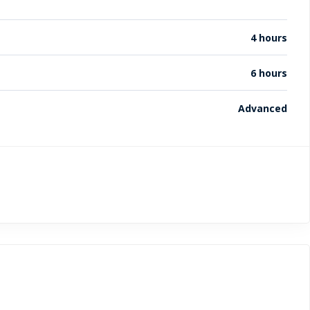
4 hours
6 hours
Advanced