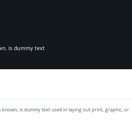
own, is dummy text
 known, is dummy text used in laying out print, graphic, or