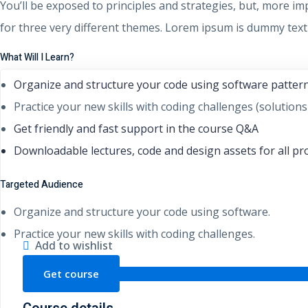
You’ll be exposed to principles and strategies, but, more im
for three very different themes. Lorem ipsum is dummy text 
What Will I Learn?
Organize and structure your code using software patter
Practice your new skills with coding challenges (solutions
Get friendly and fast support in the course Q&A
Downloadable lectures, code and design assets for all pr
Targeted Audience
Organize and structure your code using software.
Practice your new skills with coding challenges.
Add to wishlist
Get course