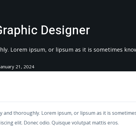
Graphic Designer
ughly. Lorem ipsum, or lipsum as it is sometimes kn
January 21, 2024
ly and thoroughly. Lorem ipsum, or lipsum as it is sometimes
scing elit. Donec odio. Quisque volutpat mattis eros.