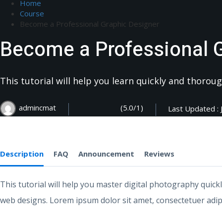
Home
Course
Become a Professional Graphic Designer
Become a Professional 
This tutorial will help you learn quickly and thoro
(5.0/1)
admincmat
Last Updated : 
Description
FAQ
Announcement
Reviews
This tutorial will help you master digital photography quick
web designs. Lorem ipsum dolor sit amet, consectetuer adipi