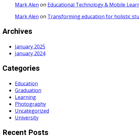
Mark Alen
on
Educational Technology & Mobile Lear
Mark Alen
on
Transforming education for holistic st
Archives
January 2025
January 2024
Categories
Education
Graduation
Learning
Photography
Uncategorized
University
Recent Posts