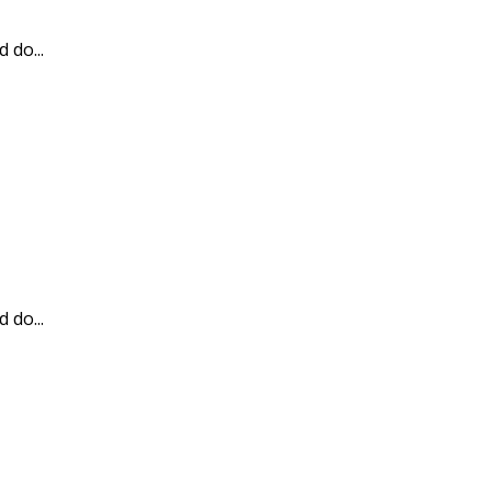
 do...
 do...