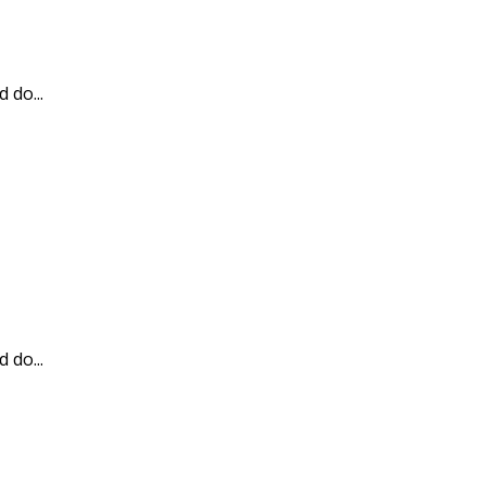
 do...
 do...