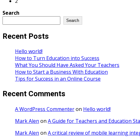
2
Search
Search
Recent Posts
Hello world!
How to Turn Education into Success
What You Should Have Asked Your Teachers
How to Start a Business With Education
Tips for Success in an Online Course
Recent Comments
A WordPress Commenter
on
Hello world!
Mark Alen
on
A Guide for Teachers and Education Sta
Mark Alen
on
A critical review of mobile learning int