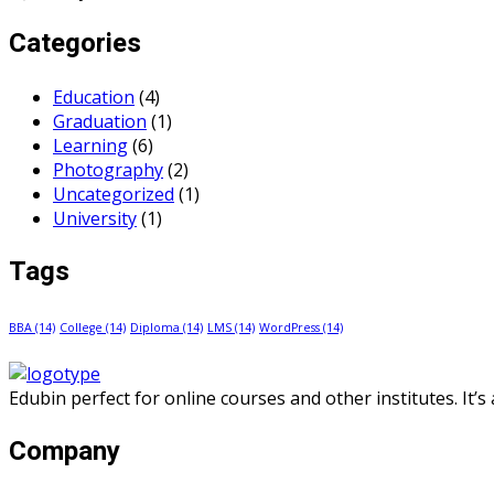
Categories
Education
(4)
Graduation
(1)
Learning
(6)
Photography
(2)
Uncategorized
(1)
University
(1)
Tags
BBA
(14)
College
(14)
Diploma
(14)
LMS
(14)
WordPress
(14)
Edubin perfect for online courses and other institutes. It’
Company