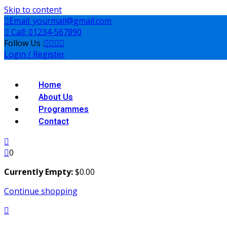
Skip to content
Email: yourmail@gmail.com
Call: 01234-567890
Follow Us :
Login / Register
Home
About Us
Programmes
Contact
0
Currently Empty:
$
0
.00
Continue shopping