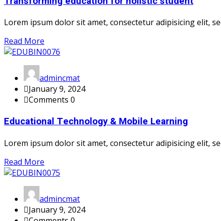
Transforming education for holistic student
Lorem ipsum dolor sit amet, consectetur adipisicing elit, sed
Read More
admincmat
January 9, 2024
Comments 0
Educational Technology & Mobile Learning
Lorem ipsum dolor sit amet, consectetur adipisicing elit, sed
Read More
admincmat
January 9, 2024
Comments 0