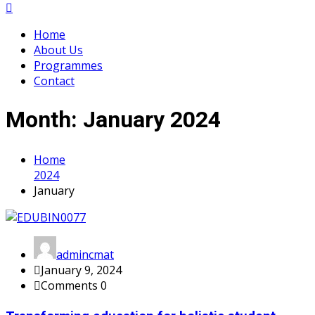
Home
About Us
Programmes
Contact
Month:
January 2024
Home
2024
January
admincmat
January 9, 2024
Comments 0