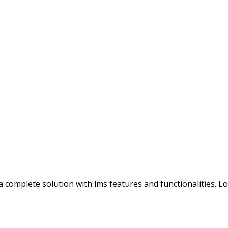
s a complete solution with lms features and functionalities. 