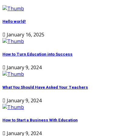
Hello world!
January 16, 2025
How to Turn Education into Success
January 9, 2024
What You Should Have Asked Your Teachers
January 9, 2024
How to Start a Business With Education
January 9, 2024