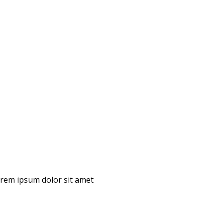
Lorem ipsum dolor sit amet