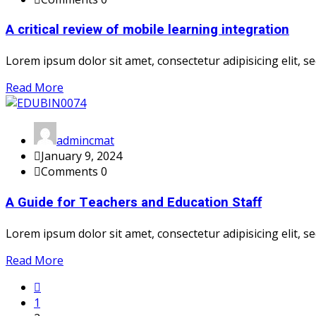
A critical review of mobile learning integration
Lorem ipsum dolor sit amet, consectetur adipisicing elit, sed
Read More
admincmat
January 9, 2024
Comments 0
A Guide for Teachers and Education Staff
Lorem ipsum dolor sit amet, consectetur adipisicing elit, sed
Read More
1