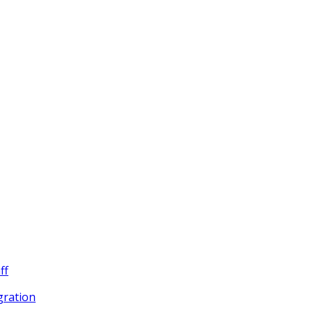
ff
egration